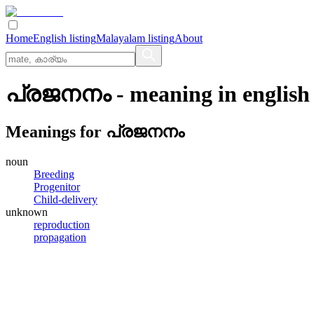
Home
English listing
Malayalam listing
About
പ്രജനനം
- meaning in
english
Meanings for
പ്രജനനം
noun
Breeding
Progenitor
Child-delivery
unknown
reproduction
propagation