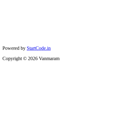
Powered by
StartCode.in
Copyright ©
2026
Vanmaram