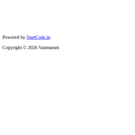
Powered by
StartCode.in
Copyright ©
2026
Vanmaram