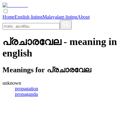
Home
English listing
Malayalam listing
About
പ്രചാരവേല
- meaning in
english
Meanings for
പ്രചാരവേല
unknown
propagation
propaganda