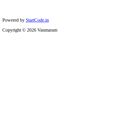
Powered by
StartCode.in
Copyright ©
2026
Vanmaram