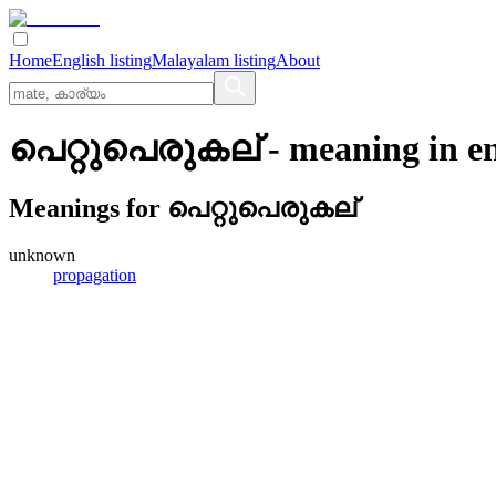
Home
English listing
Malayalam listing
About
പെറ്റുപെരുകല്
- meaning in
e
Meanings for
പെറ്റുപെരുകല്
unknown
propagation