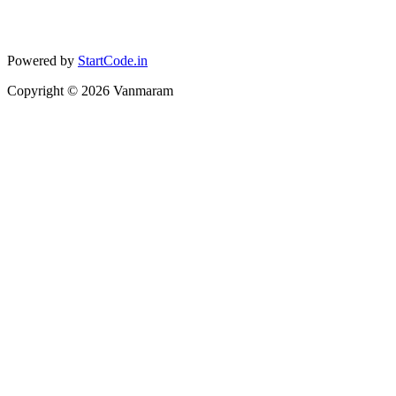
Powered by
StartCode.in
Copyright ©
2026
Vanmaram