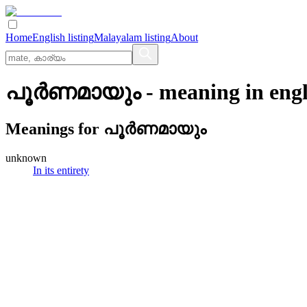
Home
English listing
Malayalam listing
About
പൂര്‍ണമായും
- meaning in
engl
Meanings for
പൂര്‍ണമായും
unknown
In its entirety