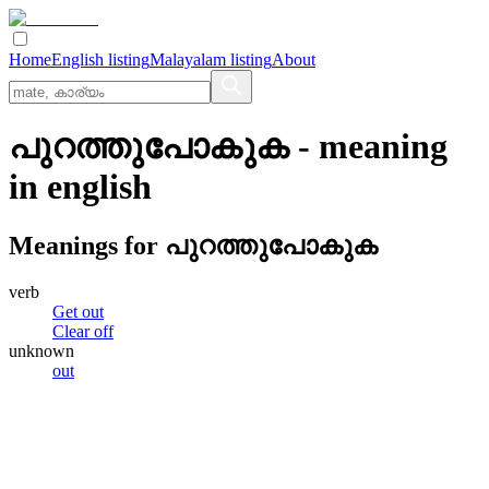
Home
English listing
Malayalam listing
About
പുറത്തുപോകുക
- meaning
in
english
Meanings for
പുറത്തുപോകുക
verb
Get out
Clear off
unknown
out