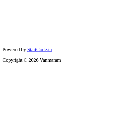
Powered by
StartCode.in
Copyright ©
2026
Vanmaram