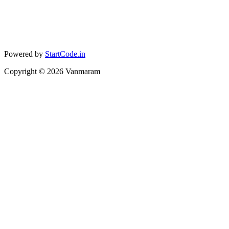
Powered by
StartCode.in
Copyright ©
2026
Vanmaram