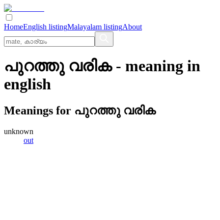
Home
English listing
Malayalam listing
About
പുറത്തു വരിക
- meaning in
english
Meanings for
പുറത്തു വരിക
unknown
out