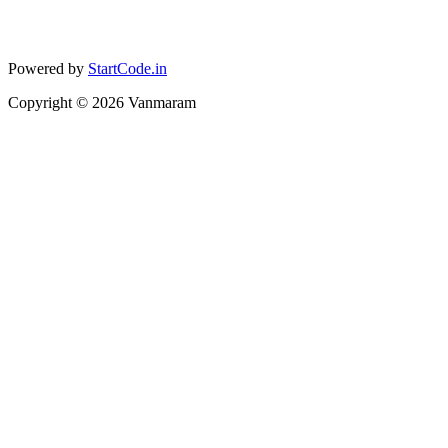
Powered by
StartCode.in
Copyright ©
2026
Vanmaram