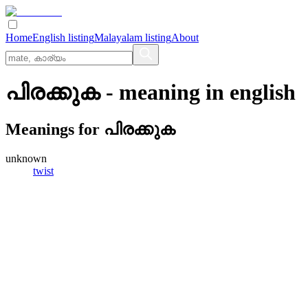
Home
English listing
Malayalam listing
About
പിരക്കുക
- meaning in
english
Meanings for
പിരക്കുക
unknown
twist