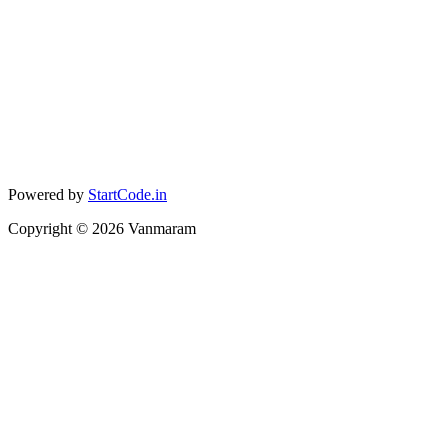
Powered by
StartCode.in
Copyright ©
2026
Vanmaram