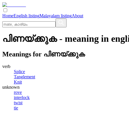
Home
English listing
Malayalam listing
About
പിണയ്‌ക്കുക
- meaning in
engl
Meanings for
പിണയ്‌ക്കുക
verb
Splice
Tanglement
Knit
unknown
rove
interlock
twist
tie