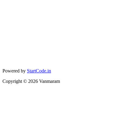
Powered by
StartCode.in
Copyright ©
2026
Vanmaram