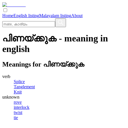
Home
English listing
Malayalam listing
About
പിണയ്ക്കുക
- meaning in
english
Meanings for
പിണയ്ക്കുക
verb
Splice
Tanglement
Knit
unknown
rove
interlock
twist
tie