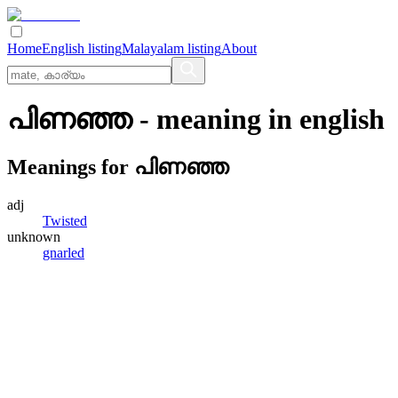
Home
English listing
Malayalam listing
About
പിണഞ്ഞ
- meaning in
english
Meanings for
പിണഞ്ഞ
adj
Twisted
unknown
gnarled