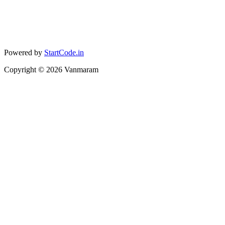
Powered by
StartCode.in
Copyright ©
2026
Vanmaram