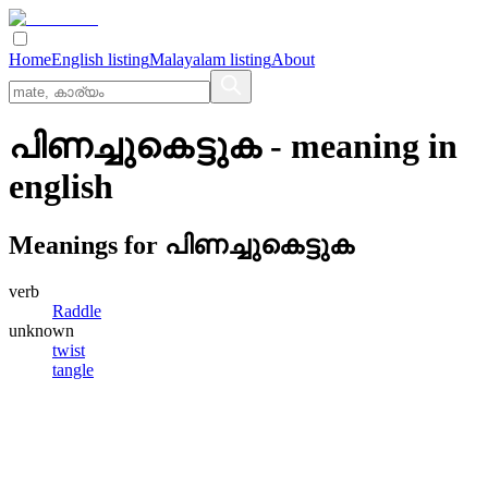
Home
English listing
Malayalam listing
About
പിണച്ചുകെട്ടുക
- meaning in
english
Meanings for
പിണച്ചുകെട്ടുക
verb
Raddle
unknown
twist
tangle