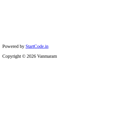
Powered by
StartCode.in
Copyright ©
2026
Vanmaram