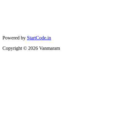
Powered by
StartCode.in
Copyright ©
2026
Vanmaram