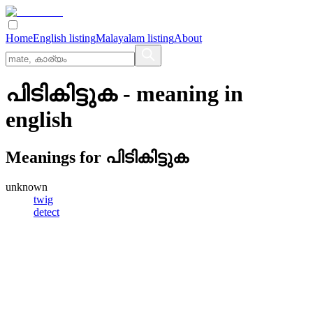
Home
English listing
Malayalam listing
About
പിടികിട്ടുക
- meaning in
english
Meanings for
പിടികിട്ടുക
unknown
twig
detect