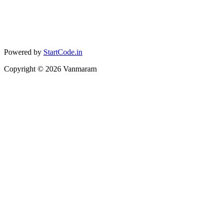
Powered by
StartCode.in
Copyright ©
2026
Vanmaram