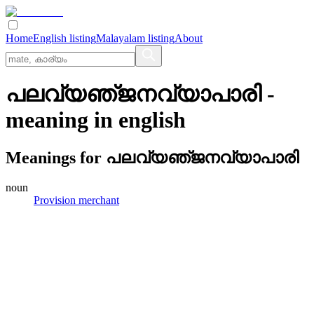
Home
English listing
Malayalam listing
About
പലവ്യഞ്‌ജനവ്യാപാരി
-
meaning in
english
Meanings for
പലവ്യഞ്‌ജനവ്യാപാരി
noun
Provision merchant