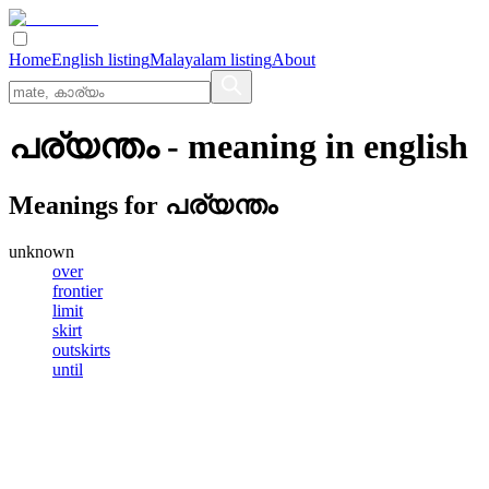
Home
English listing
Malayalam listing
About
പര്യന്തം
- meaning in
english
Meanings for
പര്യന്തം
unknown
over
frontier
limit
skirt
outskirts
until