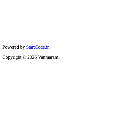
Powered by
StartCode.in
Copyright ©
2026
Vanmaram