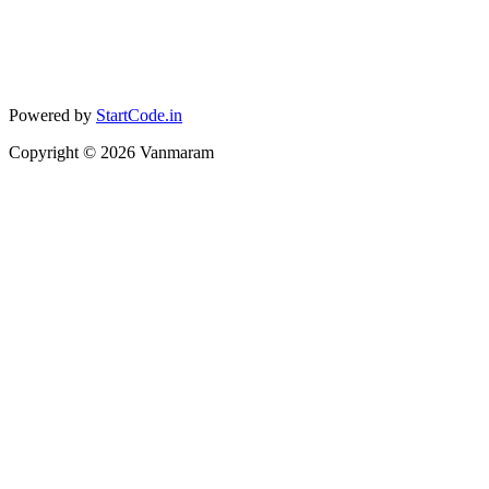
Powered by
StartCode.in
Copyright ©
2026
Vanmaram