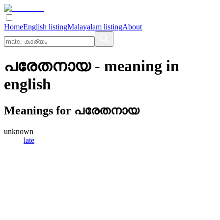
Home
English listing
Malayalam listing
About
പരേതനായ
- meaning in
english
Meanings for
പരേതനായ
unknown
late