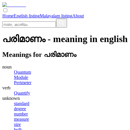
Home
English listing
Malayalam listing
About
പരിമാണം
- meaning in
english
Meanings for
പരിമാണം
noun
Quantum
Module
Perimeter
verb
Quantify
unknown
standard
degree
number
measure
size
bulk