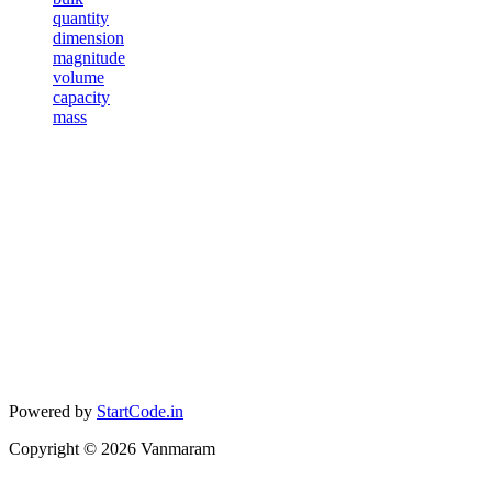
quantity
dimension
magnitude
volume
capacity
mass
Powered by
StartCode.in
Copyright ©
2026
Vanmaram