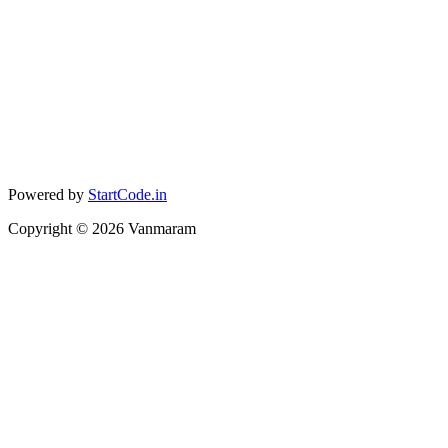
Powered by
StartCode.in
Copyright ©
2026
Vanmaram