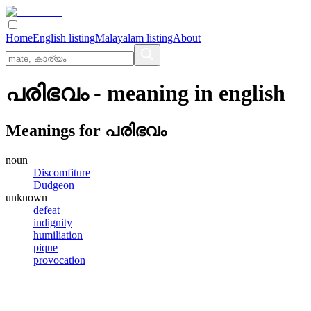
Home
English listing
Malayalam listing
About
പരിഭവം
- meaning in
english
Meanings for
പരിഭവം
noun
Discomfiture
Dudgeon
unknown
defeat
indignity
humiliation
pique
provocation