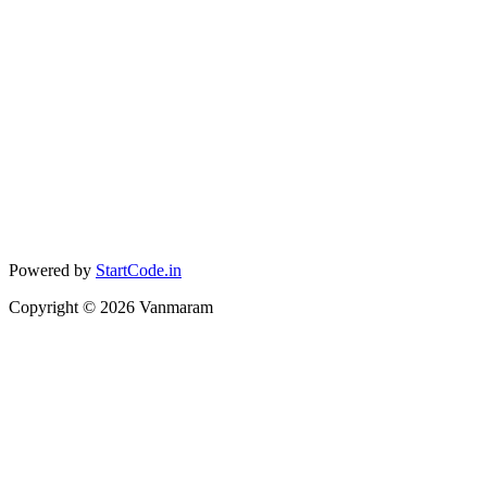
Powered by
StartCode.in
Copyright ©
2026
Vanmaram