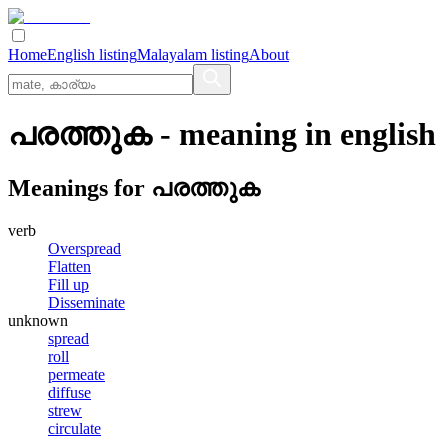
Home
English listing
Malayalam listing
About
പരത്തുക
- meaning in
english
Meanings for
പരത്തുക
verb
Overspread
Flatten
Fill up
Disseminate
unknown
spread
roll
permeate
diffuse
strew
circulate