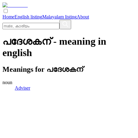
Home
English listing
Malayalam listing
About
പദേശകന്
- meaning in
english
Meanings for
പദേശകന്
noun
Adviser