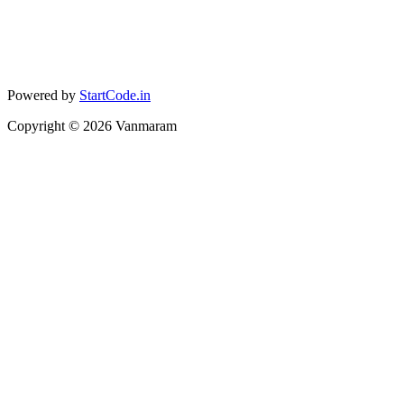
Powered by
StartCode.in
Copyright ©
2026
Vanmaram