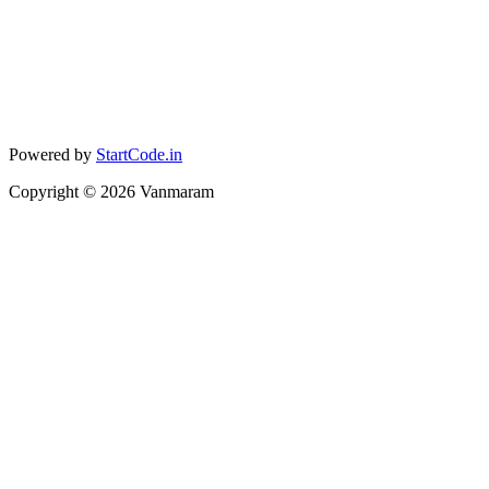
Powered by
StartCode.in
Copyright ©
2026
Vanmaram