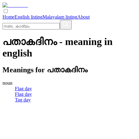
Home
English listing
Malayalam listing
About
പതാകദിനം
- meaning in
english
Meanings for
പതാകദിനം
noun
Flag day
Flag day
Tag day