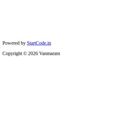
Powered by
StartCode.in
Copyright ©
2026
Vanmaram