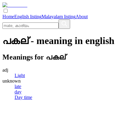
Home
English listing
Malayalam listing
About
പകല്
- meaning in
english
Meanings for
പകല്
adj
Light
unknown
late
day
Day time