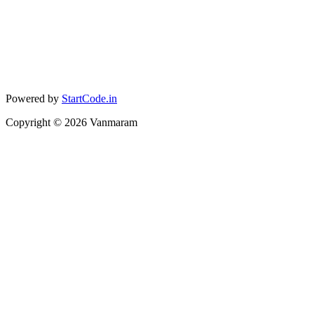
Powered by
StartCode.in
Copyright ©
2026
Vanmaram