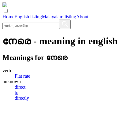
Home
English listing
Malayalam listing
About
നേരെ
- meaning in
english
Meanings for
നേരെ
verb
Flat rate
unknown
direct
to
directly