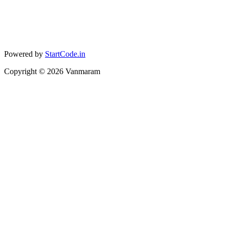
Powered by
StartCode.in
Copyright ©
2026
Vanmaram