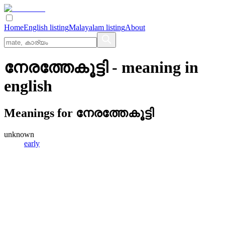
Home
English listing
Malayalam listing
About
നേരത്തേകൂട്ടി
- meaning in
english
Meanings for
നേരത്തേകൂട്ടി
unknown
early