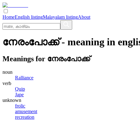
Home
English listing
Malayalam listing
About
നേരംപോക്ക്
- meaning in
engli
Meanings for
നേരംപോക്ക്
noun
Ralliance
verb
Quip
Jape
unknown
frolic
amusement
recreation