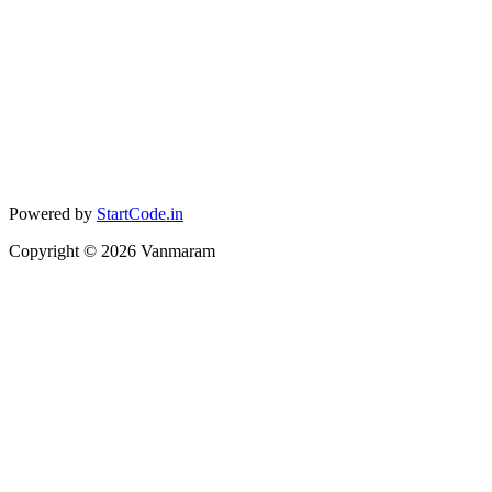
Powered by
StartCode.in
Copyright ©
2026
Vanmaram