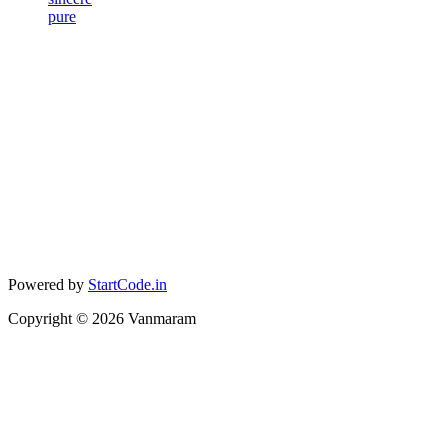
pure
Powered by
StartCode.in
Copyright ©
2026
Vanmaram