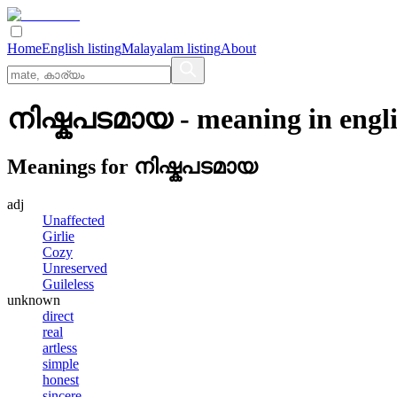
Home
English listing
Malayalam listing
About
നിഷ്കപടമായ
- meaning in
engl
Meanings for
നിഷ്കപടമായ
adj
Unaffected
Girlie
Cozy
Unreserved
Guileless
unknown
direct
real
artless
simple
honest
sincere