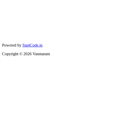
Powered by
StartCode.in
Copyright ©
2026
Vanmaram