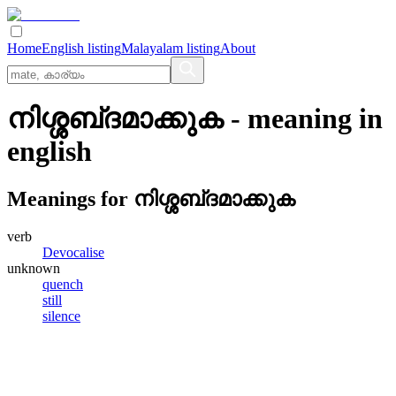
Home
English listing
Malayalam listing
About
നിശ്ശബ്‌ദമാക്കുക
- meaning in
english
Meanings for
നിശ്ശബ്‌ദമാക്കുക
verb
Devocalise
unknown
quench
still
silence