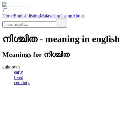
Home
English listing
Malayalam listing
About
നിശ്ചിത
- meaning in
english
Meanings for
നിശ്ചിത
unknown
early
fixed
certainty