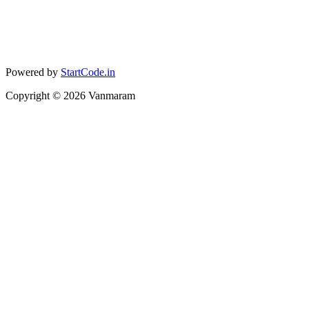
Powered by
StartCode.in
Copyright ©
2026
Vanmaram