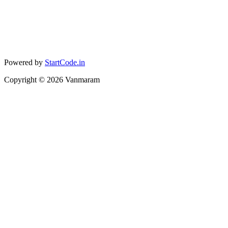
Powered by
StartCode.in
Copyright ©
2026
Vanmaram