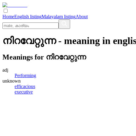
Home
English listing
Malayalam listing
About
നിറവേറ്റുന്ന
- meaning in
engli
Meanings for
നിറവേറ്റുന്ന
adj
Performing
unknown
efficacious
executive