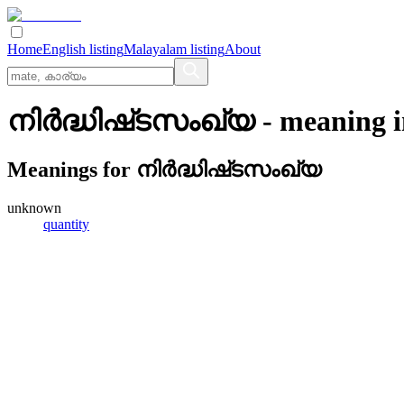
Home
English listing
Malayalam listing
About
നിര്‍ദ്ധിഷ്‌ടസംഖ്യ
- meaning 
Meanings for
നിര്‍ദ്ധിഷ്‌ടസംഖ്യ
unknown
quantity