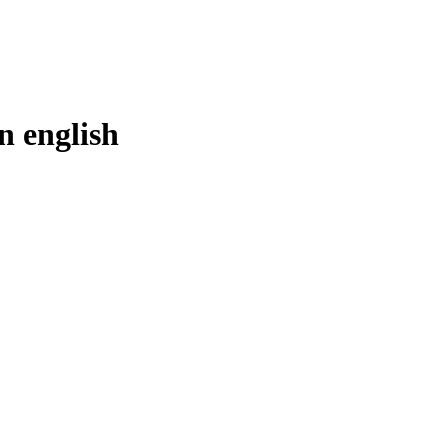
in
english