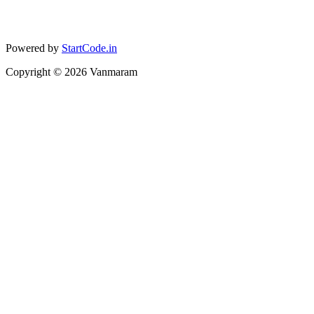
Powered by
StartCode.in
Copyright ©
2026
Vanmaram