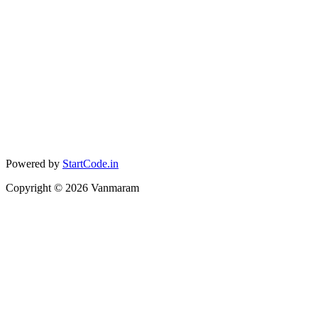
Powered by
StartCode.in
Copyright ©
2026
Vanmaram