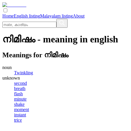
Home
English listing
Malayalam listing
About
നിമിഷം
- meaning in
english
Meanings for
നിമിഷം
noun
Twinkling
unknown
second
breath
flash
minute
shake
moment
instant
trice