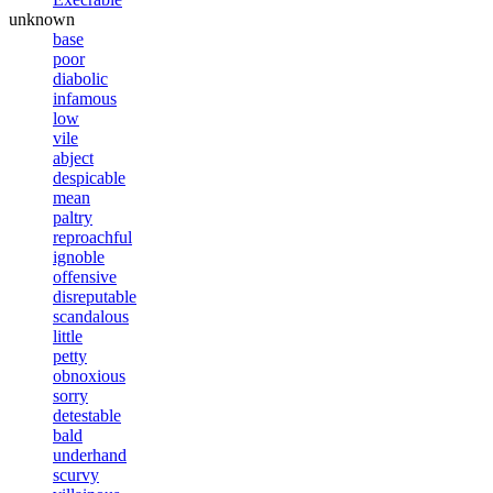
unknown
base
poor
diabolic
infamous
low
vile
abject
despicable
mean
paltry
reproachful
ignoble
offensive
disreputable
scandalous
little
petty
obnoxious
sorry
detestable
bald
underhand
scurvy