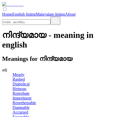
Home
English listing
Malayalam listing
About
നിന്ദ്യമായ
- meaning in
english
Meanings for
നിന്ദ്യമായ
adj
Measly
Bashed
Diabolical
Heinous
Reprobate
Impertinent
Reprehensible
Damnable
Accursed
Execrable