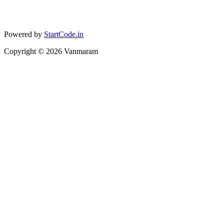
Powered by
StartCode.in
Copyright ©
2026
Vanmaram