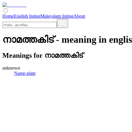
Home
English listing
Malayalam listing
About
നാമത്തകിട്
- meaning in
engli
Meanings for
നാമത്തകിട്
unknown
Name-plate