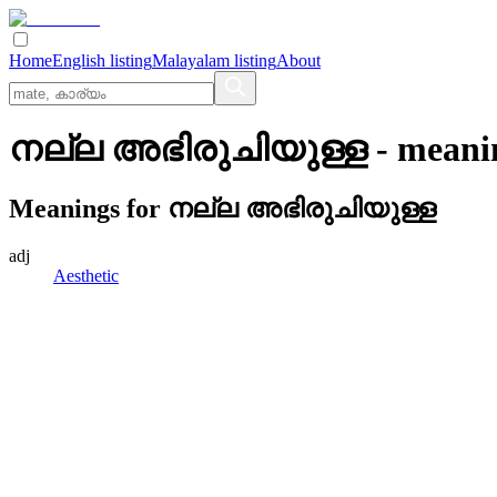
Home
English listing
Malayalam listing
About
നല്ല അഭിരുചിയുള്ള
- meani
Meanings for
നല്ല അഭിരുചിയുള്ള
adj
Aesthetic