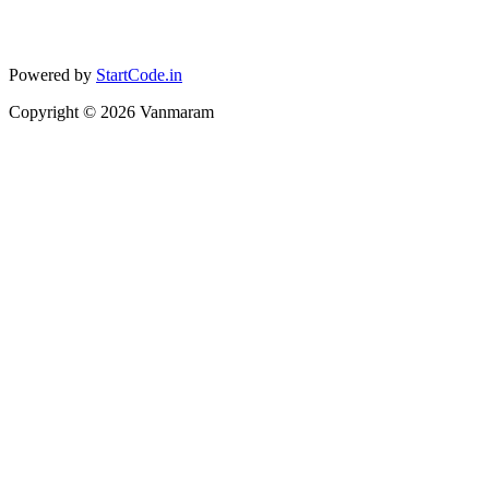
Powered by
StartCode.in
Copyright ©
2026
Vanmaram