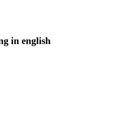
ng in
english