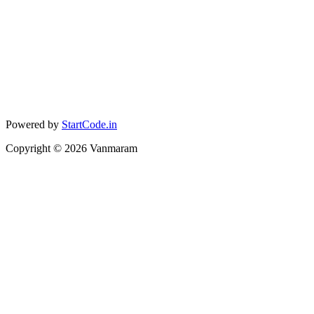
Powered by
StartCode.in
Copyright ©
2026
Vanmaram