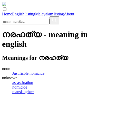
Home
English listing
Malayalam listing
About
നരഹത്യ
- meaning in
english
Meanings for
നരഹത്യ
noun
Justifiable homicide
unknown
assassination
homicide
manslaughter