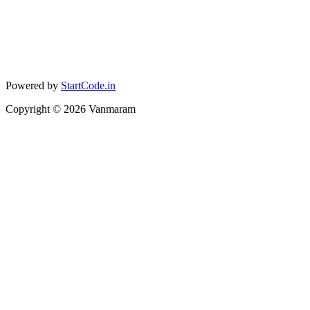
Powered by
StartCode.in
Copyright ©
2026
Vanmaram