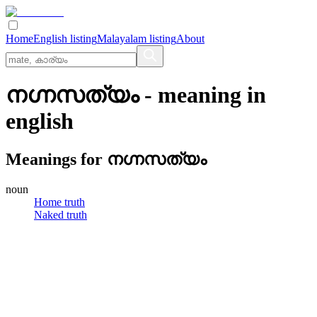
Home
English listing
Malayalam listing
About
നഗ്നസത്യം
- meaning in
english
Meanings for
നഗ്നസത്യം
noun
Home truth
Naked truth