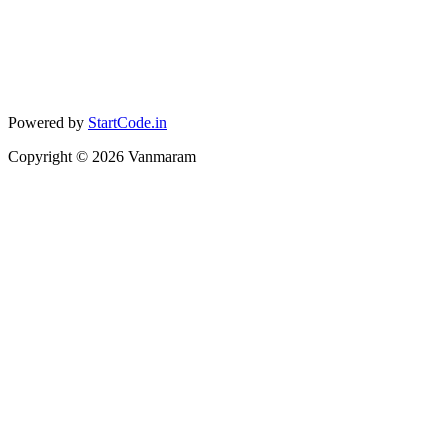
Powered by
StartCode.in
Copyright ©
2026
Vanmaram