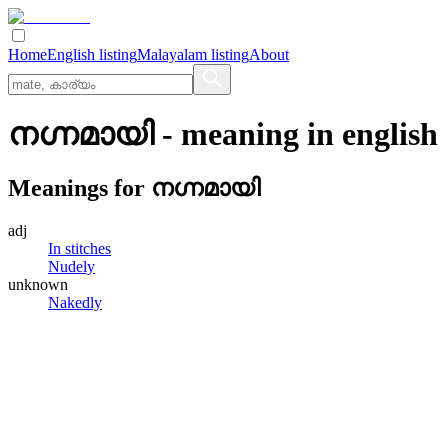
Home
English listing
Malayalam listing
About
നഗ്നമായി
- meaning in
english
Meanings for
നഗ്നമായി
adj
In stitches
Nudely
unknown
Nakedly