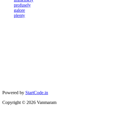
profusely
galore
plenty
Powered by
StartCode.in
Copyright ©
2026
Vanmaram