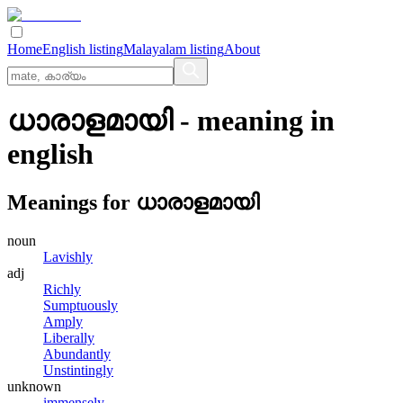
Home
English listing
Malayalam listing
About
ധാരാളമായി
- meaning in
english
Meanings for
ധാരാളമായി
noun
Lavishly
adj
Richly
Sumptuously
Amply
Liberally
Abundantly
Unstintingly
unknown
immensely