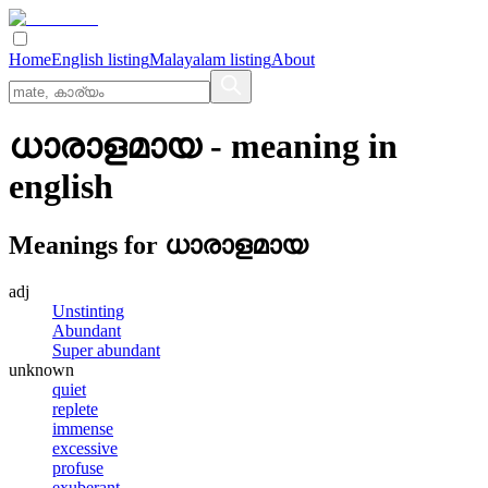
Home
English listing
Malayalam listing
About
ധാരാളമായ
- meaning in
english
Meanings for
ധാരാളമായ
adj
Unstinting
Abundant
Super abundant
unknown
quiet
replete
immense
excessive
profuse
exuberant