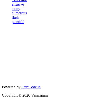
effusive
many
numerous
flush
plentiful
Powered by
StartCode.in
Copyright ©
2026
Vanmaram