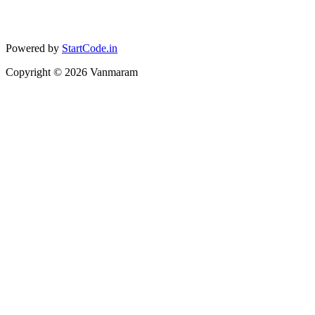
Powered by
StartCode.in
Copyright ©
2026
Vanmaram