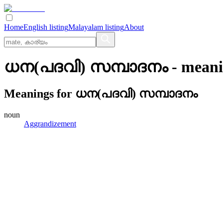
Home
English listing
Malayalam listing
About
ധന(പദവി) സമ്പാദനം
- meani
Meanings for
ധന(പദവി) സമ്പാദനം
noun
Aggrandizement