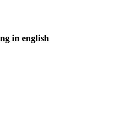
ng in
english