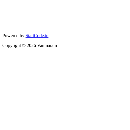
Powered by
StartCode.in
Copyright ©
2026
Vanmaram