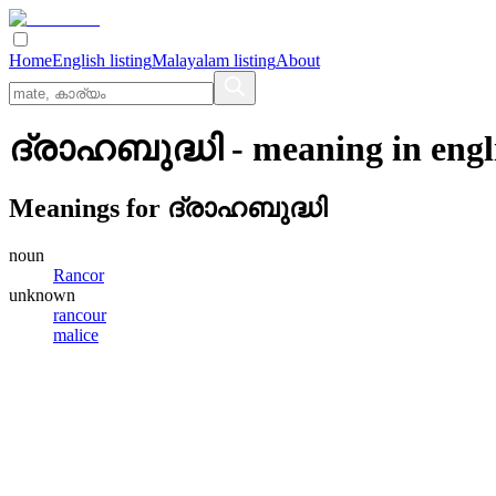
Home
English listing
Malayalam listing
About
ദ്രാഹബുദ്ധി
- meaning in
engl
Meanings for
ദ്രാഹബുദ്ധി
noun
Rancor
unknown
rancour
malice