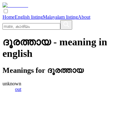
Home
English listing
Malayalam listing
About
ദൂരത്തായ
- meaning in
english
Meanings for
ദൂരത്തായ
unknown
out