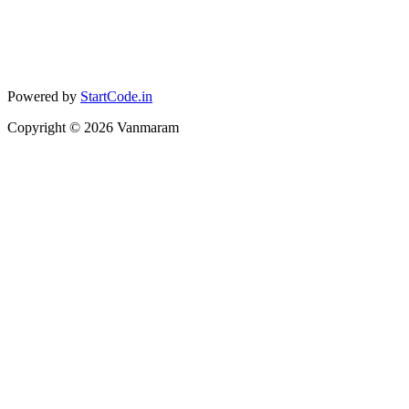
Powered by
StartCode.in
Copyright ©
2026
Vanmaram