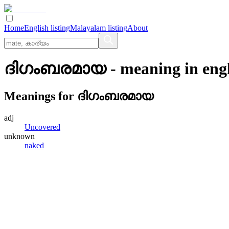
Home
English listing
Malayalam listing
About
ദിഗംബരമായ
- meaning in
eng
Meanings for
ദിഗംബരമായ
adj
Uncovered
unknown
naked