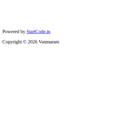
Powered by
StartCode.in
Copyright ©
2026
Vanmaram