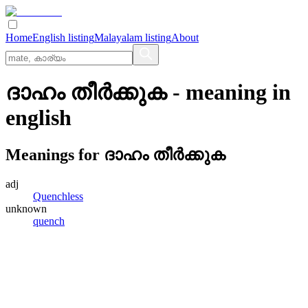
Home
English listing
Malayalam listing
About
ദാഹം തീര്‍ക്കുക
- meaning in
english
Meanings for
ദാഹം തീര്‍ക്കുക
adj
Quenchless
unknown
quench