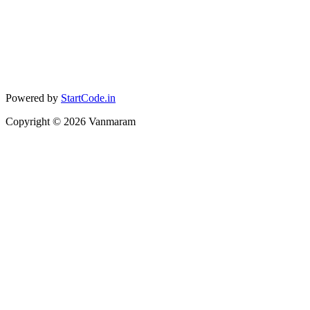
Powered by
StartCode.in
Copyright ©
2026
Vanmaram