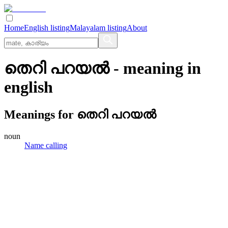
Home
English listing
Malayalam listing
About
തെറി പറയൽ
- meaning in
english
Meanings for
തെറി പറയൽ
noun
Name calling