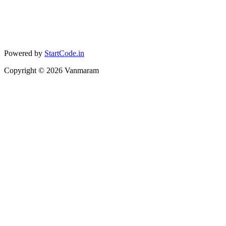
Powered by
StartCode.in
Copyright ©
2026
Vanmaram