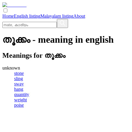
Home
English listing
Malayalam listing
About
തൂക്കം
- meaning in
english
Meanings for
തൂക്കം
unknown
stone
sling
sway
hang
quantity
weight
poise