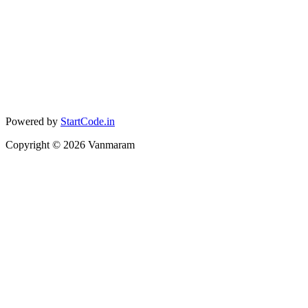
Powered by
StartCode.in
Copyright ©
2026
Vanmaram