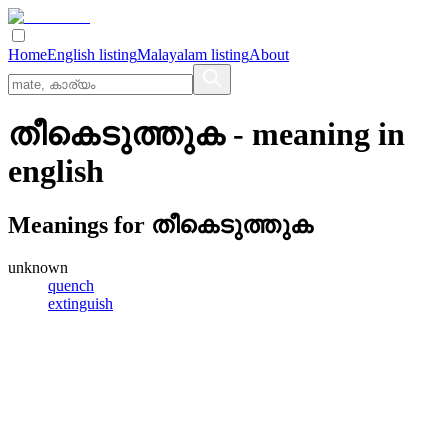
Home
English listing
Malayalam listing
About
തീകെടുത്തുക
- meaning in
english
Meanings for
തീകെടുത്തുക
unknown
quench
extinguish