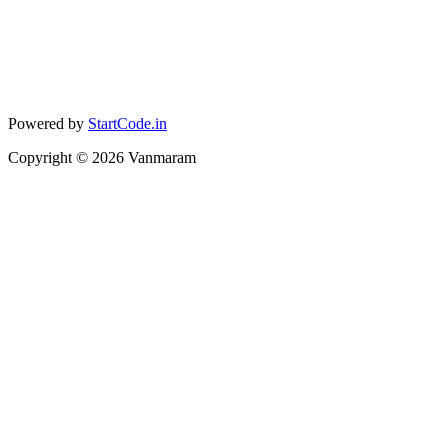
Powered by
StartCode.in
Copyright ©
2026
Vanmaram