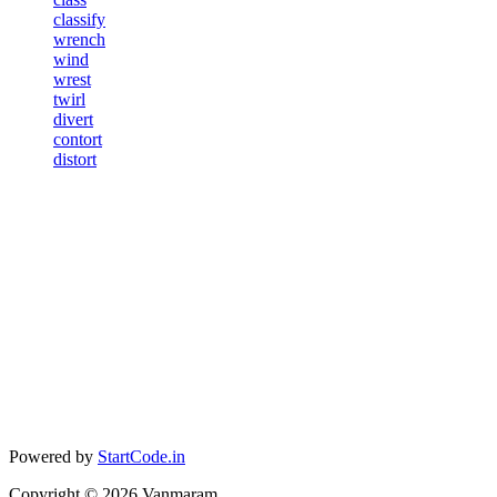
classify
wrench
wind
wrest
twirl
divert
contort
distort
Powered by
StartCode.in
Copyright ©
2026
Vanmaram