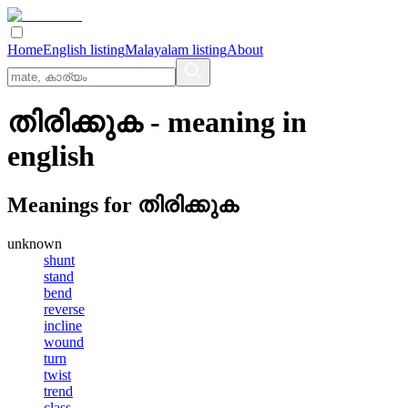
Home
English listing
Malayalam listing
About
തിരിക്കുക
- meaning in
english
Meanings for
തിരിക്കുക
unknown
shunt
stand
bend
reverse
incline
wound
turn
twist
trend
class