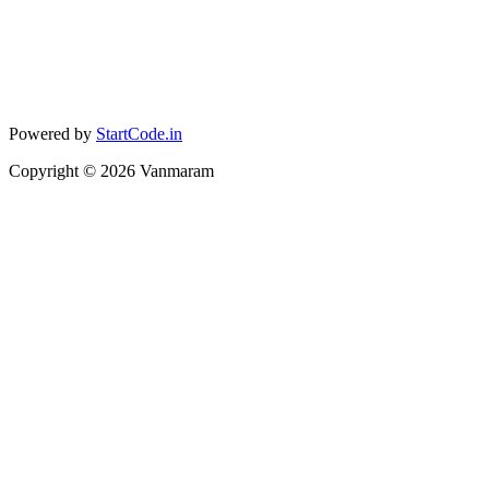
Powered by
StartCode.in
Copyright ©
2026
Vanmaram