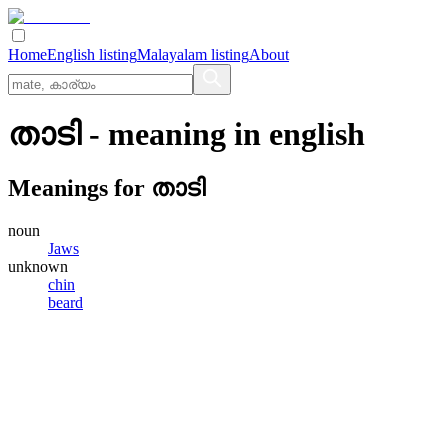
Home
English listing
Malayalam listing
About
താടി
- meaning in
english
Meanings for
താടി
noun
Jaws
unknown
chin
beard