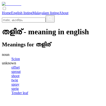
Home
English listing
Malayalam listing
About
തളിര്
- meaning in
english
Meanings for
തളിര്
noun
Scion
unknown
offset
sprout
shoot
twig
spray
sprig
Tender leaf