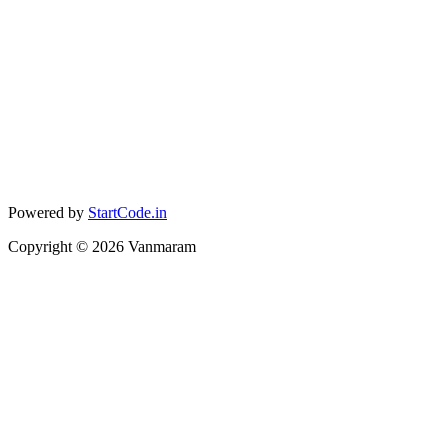
Powered by
StartCode.in
Copyright ©
2026
Vanmaram