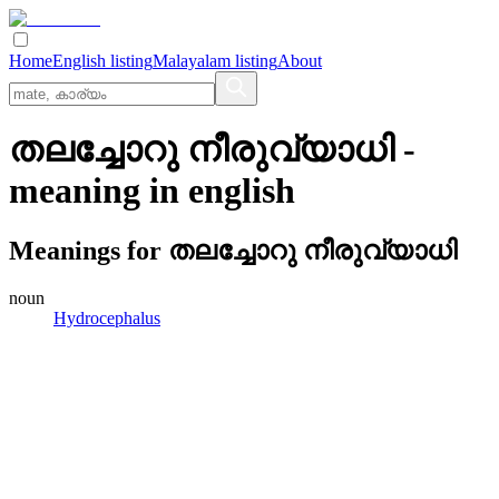
Home
English listing
Malayalam listing
About
തലച്ചോറു നീരുവ്യാധി
-
meaning in
english
Meanings for
തലച്ചോറു നീരുവ്യാധി
noun
Hydrocephalus