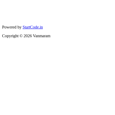
Powered by
StartCode.in
Copyright ©
2026
Vanmaram